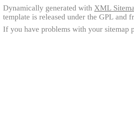
Dynamically generated with
XML Sitemap
template is released under the GPL and fr
If you have problems with your sitemap p