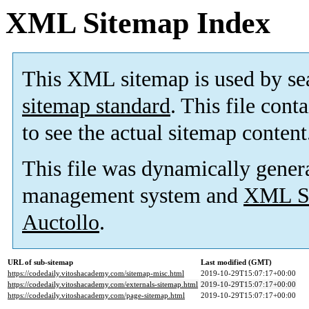
XML Sitemap Index
This XML sitemap is used by se
sitemap standard
. This file cont
to see the actual sitemap content
This file was dynamically gener
management system and
XML Si
Auctollo
.
URL of sub-sitemap
Last modified (GMT)
https://codedaily.vitoshacademy.com/sitemap-misc.html
2019-10-29T15:07:17+00:00
https://codedaily.vitoshacademy.com/externals-sitemap.html
2019-10-29T15:07:17+00:00
https://codedaily.vitoshacademy.com/page-sitemap.html
2019-10-29T15:07:17+00:00